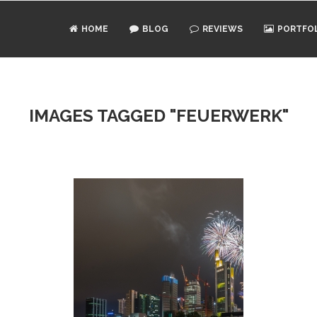
HOME
BLOG
REVIEWS
PORTFO
IMAGES TAGGED "FEUERWERK"