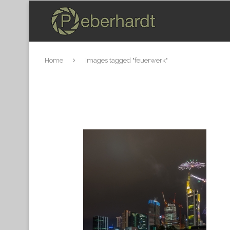
Home
Images tagged "feuerwerk"