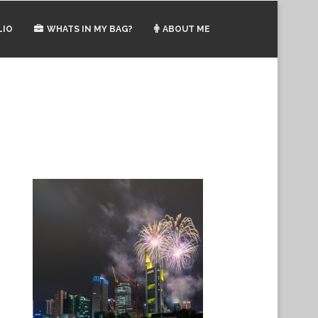
LIO
WHATS IN MY BAG?
ABOUT ME