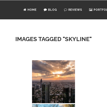
HOME
BLOG
REVIEWS
PORTFO
IMAGES TAGGED "SKYLINE"