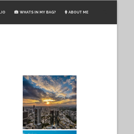
LIO
WHATS IN MY BAG?
ABOUT ME