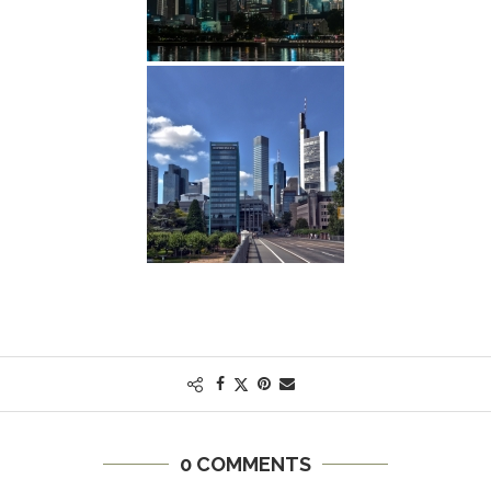
0 COMMENTS