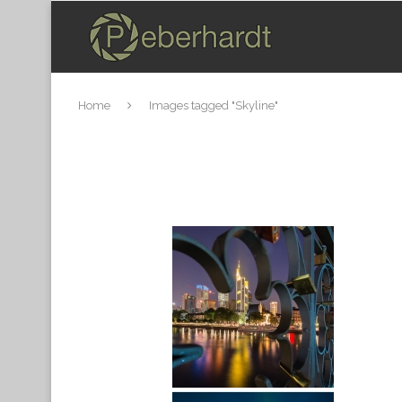
Home
Images tagged "Skyline"