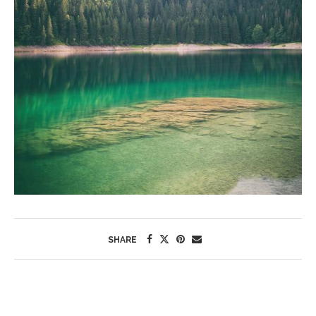
SHARE