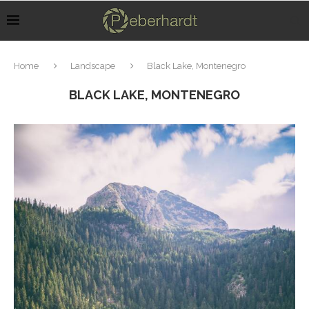
Home
Landscape
Black Lake, Montenegro
BLACK LAKE, MONTENEGRO