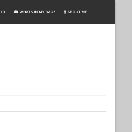
LIO
WHATS IN MY BAG?
ABOUT ME