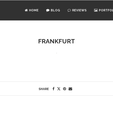
HOME
BLOG
REVIEWS
PORTFO
FRANKFURT
SHARE