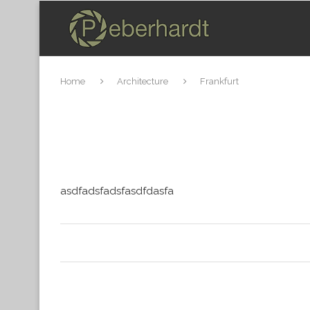
Home
Architecture
Frankfurt
asdfadsfadsfasdfdasfa