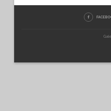
FACEBO
Gale