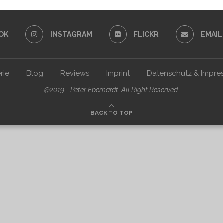
OK
INSTAGRAM
FLICKR
EMAIL
rie
Blog
Reviews
Imprint
Datenschutz & Impre
@2019 - Peter Eberhardt. All Right Reserved.
BACK TO TOP