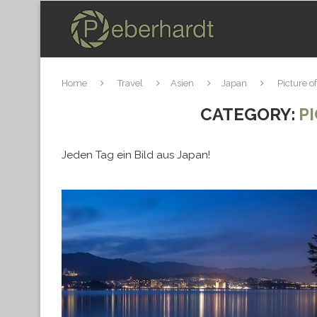
Home
Travel
Asien
Japan
Picture o
CATEGORY:
P
Jeden Tag ein Bild aus Japan!