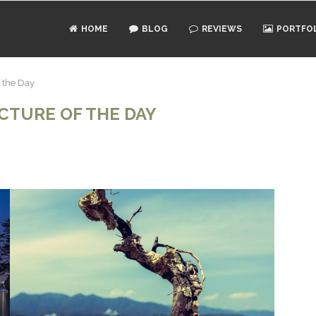
HOME
BLOG
REVIEWS
PORTFO
f the Day
ICTURE OF THE DAY