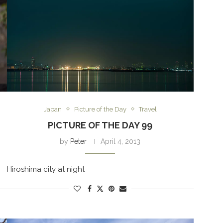
Japan
Picture of the Day
Travel
PICTURE OF THE DAY 99
by
Peter
April 4, 2013
Hiroshima city at night