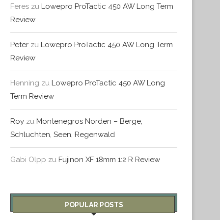
Feres
zu
Lowepro ProTactic 450 AW Long Term
Review
Peter
zu
Lowepro ProTactic 450 AW Long Term
Review
Henning
zu
Lowepro ProTactic 450 AW Long
Term Review
Roy
zu
Montenegros Norden – Berge,
Schluchten, Seen, Regenwald
Gabi Olpp
zu
Fujinon XF 18mm 1:2 R Review
POPULAR POSTS