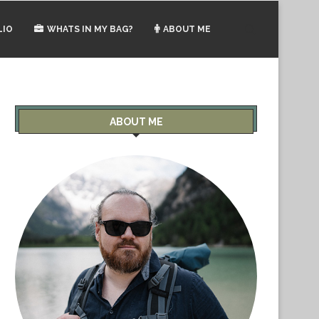
LIO
WHATS IN MY BAG?
ABOUT ME
ABOUT ME