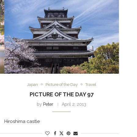
Japan
Picture of the Day
Travel
PICTURE OF THE DAY 97
by
Peter
April 2, 2013
Hiroshima castle