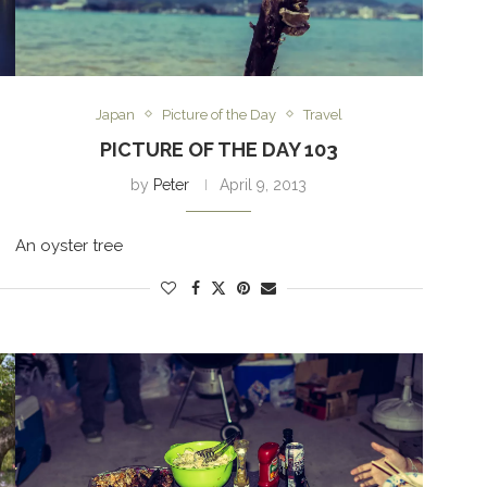
Japan
Picture of the Day
Travel
PICTURE OF THE DAY 103
by
Peter
April 9, 2013
An oyster tree