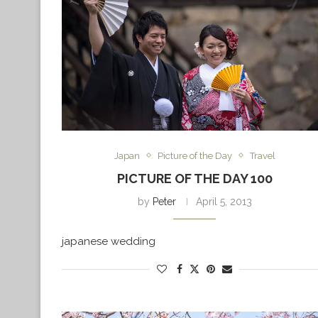
Japan
Picture of the Day
Travel
PICTURE OF THE DAY 100
by
Peter
April 5, 2013
japanese wedding