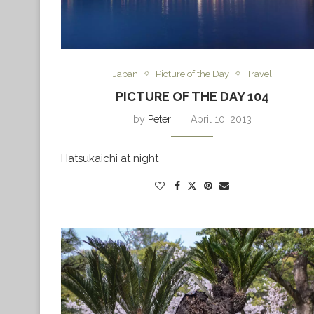
Japan
Picture of the Day
Travel
PICTURE OF THE DAY 104
by
Peter
April 10, 2013
Hatsukaichi at night