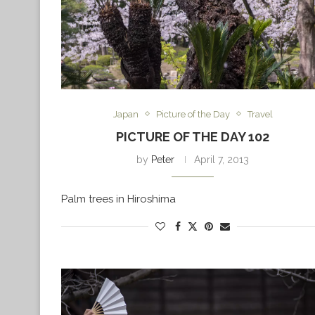
Japan
Picture of the Day
Travel
PICTURE OF THE DAY 102
by
Peter
April 7, 2013
Palm trees in Hiroshima