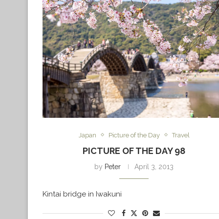
Japan
Picture of the Day
Travel
PICTURE OF THE DAY 98
by
Peter
April 3, 2013
Kintai bridge in Iwakuni