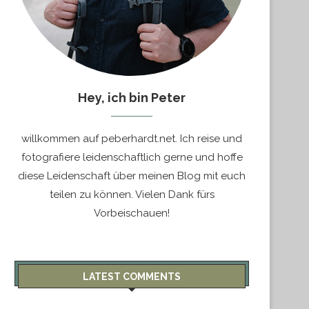
Hey, ich bin Peter
willkommen auf peberhardt.net. Ich reise und
fotografiere leidenschaftlich gerne und hoffe
diese Leidenschaft über meinen Blog mit euch
teilen zu können. Vielen Dank fürs
Vorbeischauen!
LATEST COMMENTS