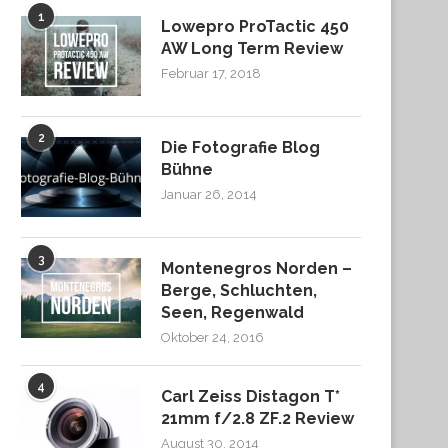
1
Lowepro ProTactic 450
AW Long Term Review
Februar 17, 2018
2
Die Fotografie Blog
Bühne
Januar 26, 2014
3
Montenegros Norden –
Berge, Schluchten,
Seen, Regenwald
Oktober 24, 2016
4
Carl Zeiss Distagon T*
21mm f/2.8 ZF.2 Review
August 30, 2014