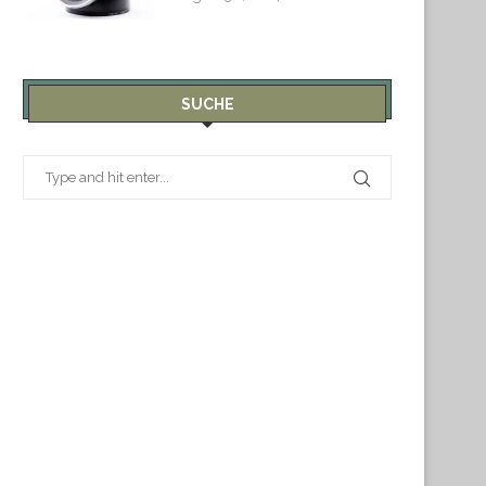
SUCHE