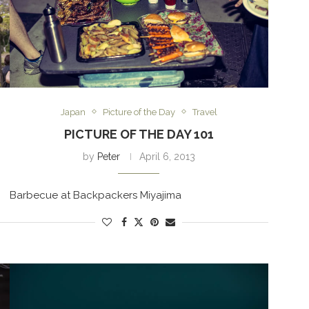
Japan
Picture of the Day
Travel
PICTURE OF THE DAY 101
by
Peter
April 6, 2013
Barbecue at Backpackers Miyajima