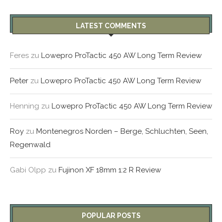
LATEST COMMENTS
Feres
zu
Lowepro ProTactic 450 AW Long Term Review
Peter
zu
Lowepro ProTactic 450 AW Long Term Review
Henning
zu
Lowepro ProTactic 450 AW Long Term Review
Roy
zu
Montenegros Norden – Berge, Schluchten, Seen,
Regenwald
Gabi Olpp
zu
Fujinon XF 18mm 1:2 R Review
POPULAR POSTS