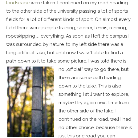
landscape
were taken. I continued on my road heading
to the other side of the university passing a lot of sports
fields for a lot of different kinds of sport. On almost every
field there were people training, soccer, tennis, running,
ropeskipping …. everything. As soon as I left the campus I
was surrounded by nature, to my left side there was a
long artificial lake, but until now I wasn’t able to find a
path down to it to take some picture.
I was told there is
no „official“ way to go there, but
there are some path leading
down to the lake. This is also
something I still want to explore,
maybe I try again next time from
the other side of the lake. I
continued on the road, well I had
no other choice, because there is
just this one road you can