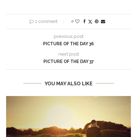
1 comment
0
previous post
PICTURE OF THE DAY 36
next post
PICTURE OF THE DAY 37
YOU MAY ALSO LIKE