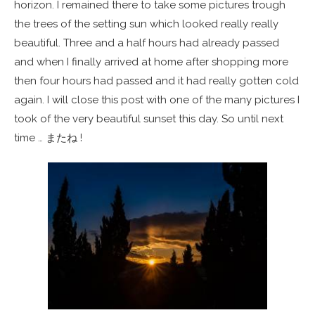
horizon. I remained there to take some pictures trough
the trees of the setting sun which looked really really
beautiful. Three and a half hours had already passed
and when I finally arrived at home after shopping more
then four hours had passed and it had really gotten cold
again. I will close this post with one of the many pictures I
took of the very beautiful sunset this day. So until next
time … またね !