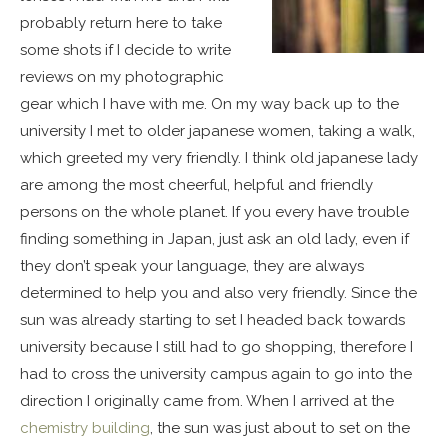
probably return here to take
some shots if I decide to write
reviews on my photographic
gear which I have with me. On my way back up to the
university I met to older japanese women, taking a walk,
which greeted my very friendly. I think old japanese lady
are among the most cheerful, helpful and friendly
persons on the whole planet. If you every have trouble
finding something in Japan, just ask an old lady, even if
they don’t speak your language, they are always
determined to help you and also very friendly. Since the
sun was already starting to set I headed back towards
university because I still had to go shopping, therefore I
had to cross the university campus again to go into the
direction I originally came from. When I arrived at the
chemistry building
, the sun was just about to set on the