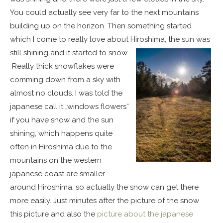
You could actually see very far to the next mountains
building up on the horizon. Then something started
which I come to really love about Hiroshima, the sun was
still shining and it started to snow.
Really thick snowflakes were
comming down from a sky with
almost no clouds. I was told the
japanese call it „windows flowers“
if you have snow and the sun
shining, which happens quite
often in Hiroshima due to the
mountains on the western
japanese coast are smaller
around Hiroshima, so actually the snow can get there
more easily. Just minutes after the picture of the snow
this picture and also the
picture about the japanese