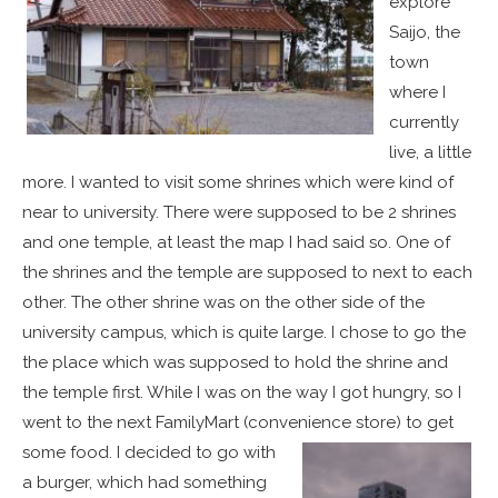
explore
Saijo, the
town
where I
currently
live, a little
more. I wanted to visit some shrines which were kind of
near to university. There were supposed to be 2 shrines
and one temple, at least the map I had said so. One of
the shrines and the temple are supposed to next to each
other. The other shrine was on the other side of the
university campus, which is quite large. I chose to go the
the place which was supposed to hold the shrine and
the temple first. While I was on the way I got hungry, so I
went to the next FamilyMart (convenience store) to get
some food.
I decided to go with
a burger, which had something