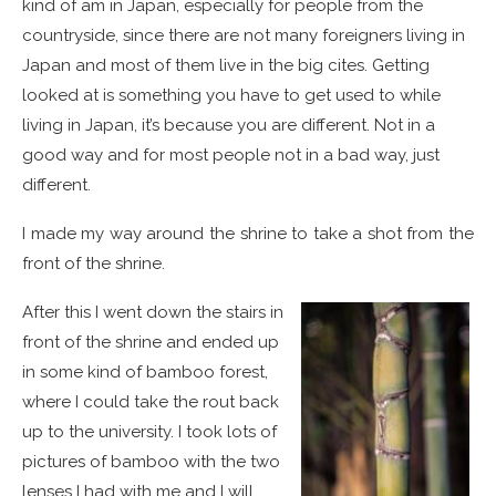
kind of am in Japan, especially for people from the
countryside, since there are not many foreigners living in
Japan and most of them live in the big cites. Getting
looked at is something you have to get used to while
living in Japan, it’s because you are different. Not in a
good way and for most people not in a bad way, just
different.
I made my way around the shrine to take a shot from the
front of the shrine.
After this I went down the stairs in
front of the shrine and ended up
in some kind of bamboo forest,
where I could take the rout back
up to the university. I took lots of
pictures of bamboo with the two
lenses I had with me and I will