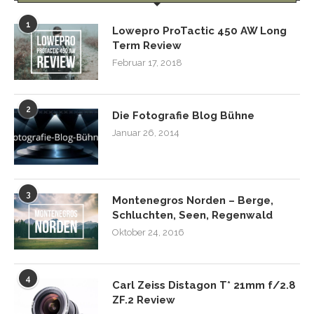
1
Lowepro ProTactic 450 AW Long
Term Review
Februar 17, 2018
2
Die Fotografie Blog Bühne
Januar 26, 2014
3
Montenegros Norden – Berge,
Schluchten, Seen, Regenwald
Oktober 24, 2016
4
Carl Zeiss Distagon T* 21mm f/2.8
ZF.2 Review