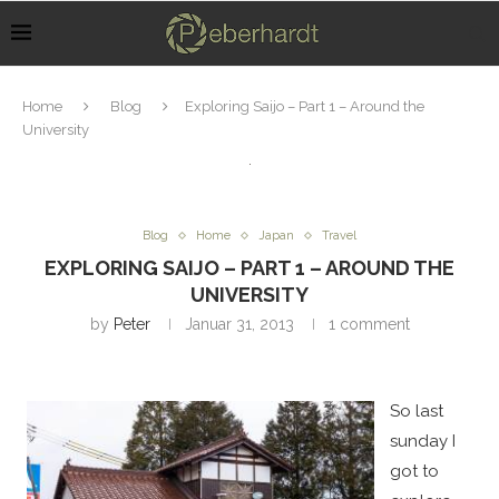
Home
Blog
Exploring Saijo – Part 1 – Around the
University
Blog
Home
Japan
Travel
EXPLORING SAIJO – PART 1 – AROUND THE
UNIVERSITY
by
Peter
Januar 31, 2013
1 comment
So last
sunday I
got to