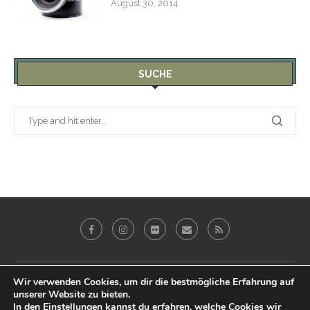
August 30, 2014
SUCHE
Galerie
Blog
Reviews
Imprint
Wir verwenden Cookies, um dir die bestmögliche Erfahrung auf
unserer Website zu bieten.
Datenschutz & Impressum
In den
Einstellungen
kannst du erfahren, welche Cookies wir