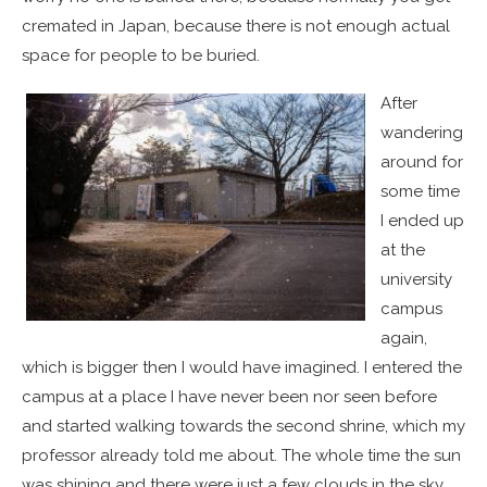
cremated in Japan, because there is not enough actual
space for people to be buried.
After
wandering
around for
some time
I ended up
at the
university
campus
again,
which is bigger then I would have imagined. I entered the
campus at a place I have never been nor seen before
and started walking towards the second shrine, which my
professor already told me about. The whole time the sun
was shining and there were just a few clouds in the sky.