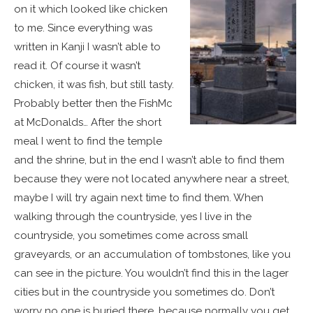
on it which looked like chicken
to me. Since everything was
written in Kanji I wasn’t able to
read it. Of course it wasn’t
chicken, it was fish, but still tasty.
Probably better then the FishMc
at McDonalds… After the short
meal I went to find the temple
and the shrine, but in the end I wasn’t able to find them
because they were not located anywhere near a street,
maybe I will try again next time to find them. When
walking through the countryside, yes I live in the
countryside, you sometimes come across small
graveyards, or an accumulation of tombstones, like you
can see in the picture. You wouldn’t find this in the lager
cities but in the countryside you sometimes do. Don’t
worry no one is buried there, because normally you get