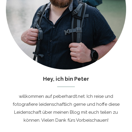
Hey, ich bin Peter
willkommen auf peberhardt.net. Ich reise und
fotografiere leidenschaftlich gerne und hoffe diese
Leidenschaft über meinen Blog mit euch teilen zu
können. Vielen Dank fürs Vorbeischauen!