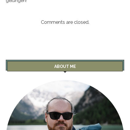
gelungen!
Comments are closed.
ABOUT ME