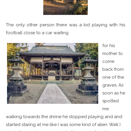
The only other person there was a kid playing with his
football close to a car waiting
for his
mother to
come
back from
one of the
graves. As
soon as he
spotted
me
walking towards the shrine he stopped playing and and
started staring at me like I was some kind of alien. Well I