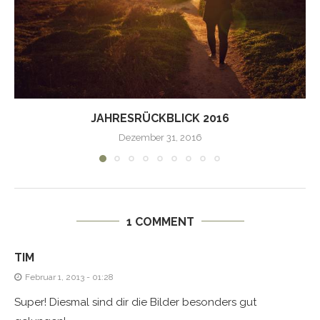
JAHRESRÜCKBLICK 2016
Dezember 31, 2016
1 COMMENT
TIM
Februar 1, 2013 - 01:28
Super! Diesmal sind dir die Bilder besonders gut