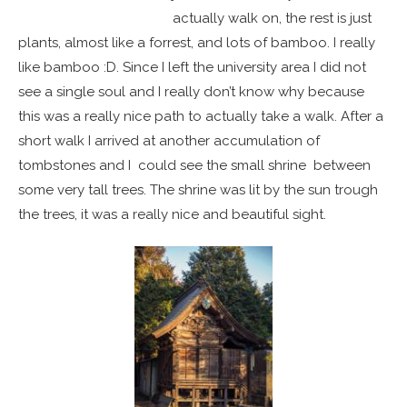
actually walk on, the rest is just
plants, almost like a forrest, and lots of bamboo. I really
like bamboo :D. Since I left the university area I did not
see a single soul and I really don’t know why because
this was a really nice path to actually take a walk. After a
short walk I arrived at another accumulation of
tombstones and I could see the small shrine between
some very tall trees. The shrine was lit by the sun trough
the trees, it was a really nice and beautiful sight.