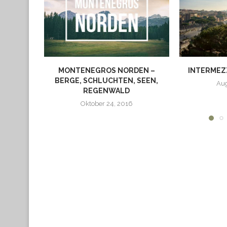
MONTENEGROS NORDEN –
INTERMEZZ
BERGE, SCHLUCHTEN, SEEN,
Aug
REGENWALD
Oktober 24, 2016