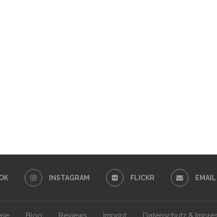
OK
INSTAGRAM
FLICKR
EMAIL
rie
Blog
Reviews
Imprint
Datenschutz & Impre