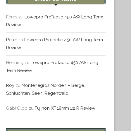
Feres
zu
Lowepro ProTactic 450 AW Long Term
Review
Peter
zu
Lowepro ProTactic 450 AW Long Term
PORTUGAL – TAG 5 – LISSABON
PORTUGAL – TAG 3 & 4 – 
Review
Februar 21, 2016
Dezember 29, 2015
Henning
zu
Lowepro ProTactic 450 AW Long
Term Review
Roy
zu
Montenegros Norden – Berge,
Schluchten, Seen, Regenwald
Gabi Olpp
zu
Fujinon XF 18mm 1:2 R Review