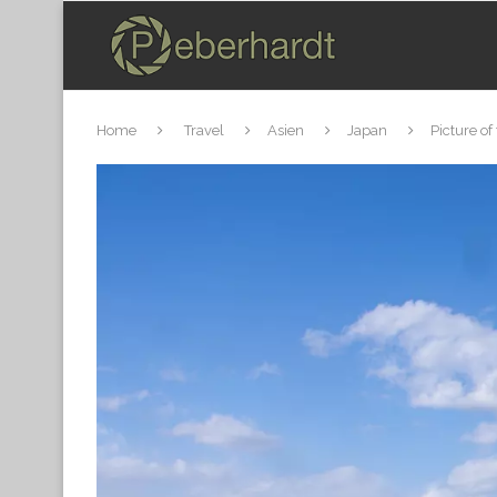
Home
Travel
Asien
Japan
Picture of