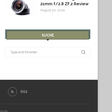
21mm f/2.8 ZF.2 Review
August 30, 2014
SUCHE
RSS
ssum