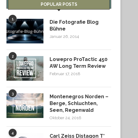
POPULAR POSTS
1
Die Fotografie Blog
Bühne
Januar 26, 2014
2
Lowepro ProTactic 450
AW Long Term Review
Februar 17, 2018
3
Montenegros Norden –
Berge, Schluchten,
Seen, Regenwald
Oktober 24, 2016
4
Carl Zeiss Distagon T*