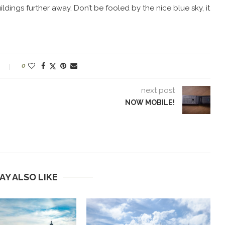
ildings further away. Don’t be fooled by the nice blue sky, it
0
next post
NOW MOBILE!
AY ALSO LIKE