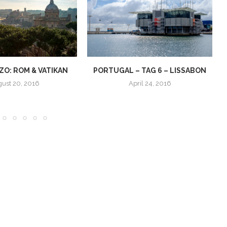
O: ROM & VATIKAN
PORTUGAL – TAG 6 – LISSABON
ust 20, 2016
April 24, 2016