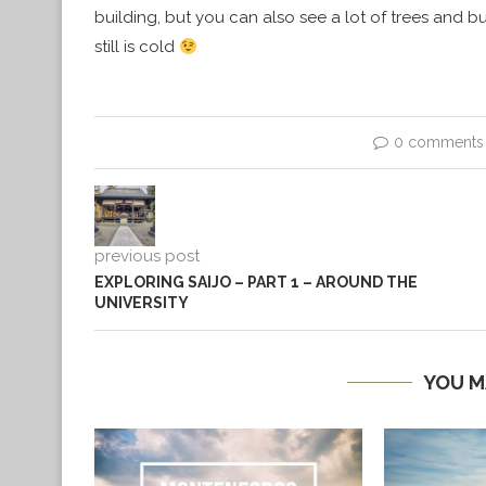
building, but you can also see a lot of trees and bu
still is cold
0 comments
previous post
EXPLORING SAIJO – PART 1 – AROUND THE
UNIVERSITY
YOU M