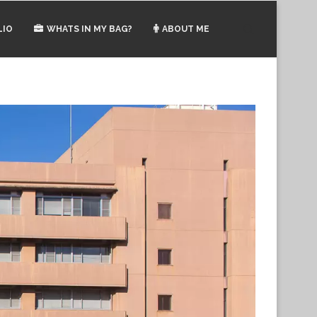
LIO
WHATS IN MY BAG?
ABOUT ME