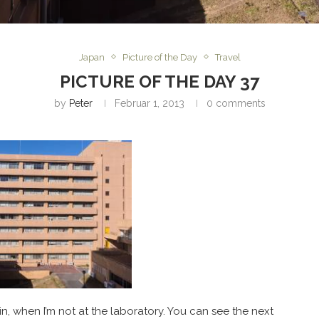
Japan
Picture of the Day
Travel
PICTURE OF THE DAY 37
by
Peter
Februar 1, 2013
0 comments
g in, when I’m not at the laboratory. You can see the next