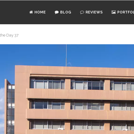
HOME
BLOG
REVIEWS
PORTFO
 the Day 37