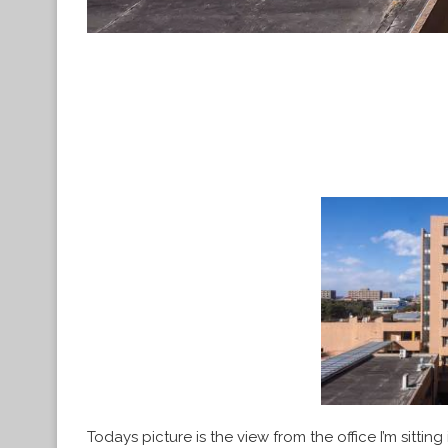
Todays picture is the view from the office I’m sittin