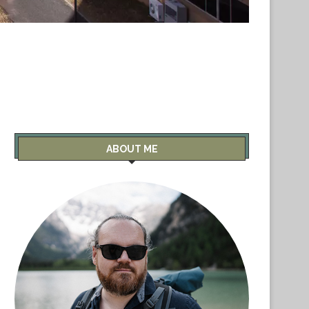
ABOUT ME