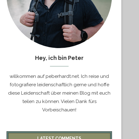
Hey, ich bin Peter
willkommen auf peberhardt.net. Ich reise und
fotografiere leidenschaftlich gerne und hoffe
diese Leidenschaft über meinen Blog mit euch
teilen zu können. Vielen Dank fürs
Vorbeischauen!
LATEST COMMENTS