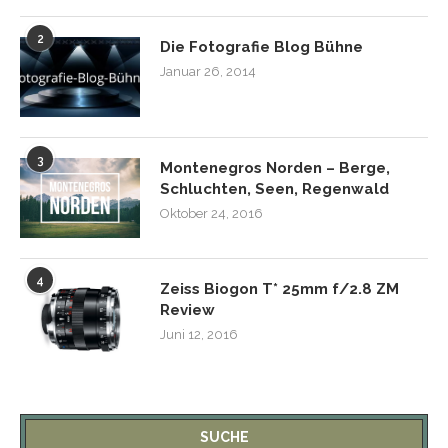
2
Die Fotografie Blog Bühne
Januar 26, 2014
3
Montenegros Norden – Berge,
Schluchten, Seen, Regenwald
Oktober 24, 2016
4
Zeiss Biogon T* 25mm f/2.8 ZM
Review
Juni 12, 2016
SUCHE