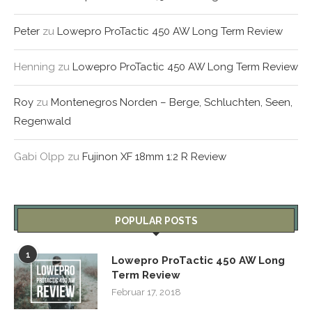
Peter
zu
Lowepro ProTactic 450 AW Long Term Review
Henning
zu
Lowepro ProTactic 450 AW Long Term Review
Roy
zu
Montenegros Norden – Berge, Schluchten, Seen,
Regenwald
Gabi Olpp
zu
Fujinon XF 18mm 1:2 R Review
POPULAR POSTS
1
Lowepro ProTactic 450 AW Long
Term Review
Februar 17, 2018