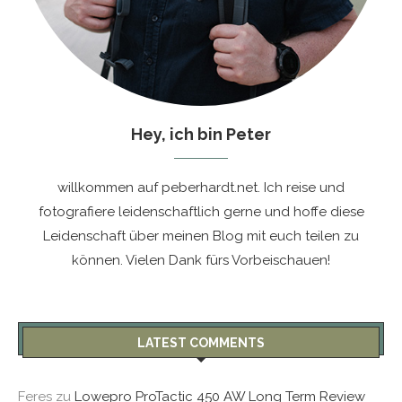
Hey, ich bin Peter
willkommen auf peberhardt.net. Ich reise und
fotografiere leidenschaftlich gerne und hoffe diese
Leidenschaft über meinen Blog mit euch teilen zu
können. Vielen Dank fürs Vorbeischauen!
LATEST COMMENTS
Feres
zu
Lowepro ProTactic 450 AW Long Term Review