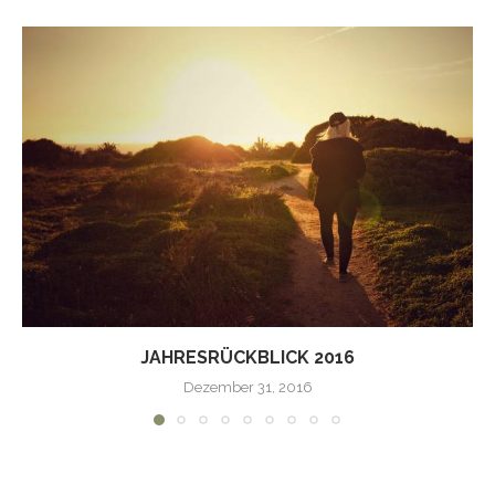
JAHRESRÜCKBLICK 2016
Dezember 31, 2016