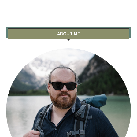
ABOUT ME