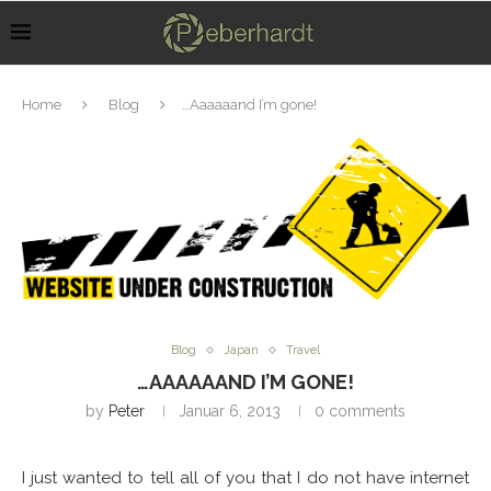
Home
Blog
…Aaaaaand I’m gone!
Blog
Japan
Travel
…AAAAAAND I’M GONE!
by
Peter
Januar 6, 2013
0 comments
I just wanted to tell all of you that I do not have internet