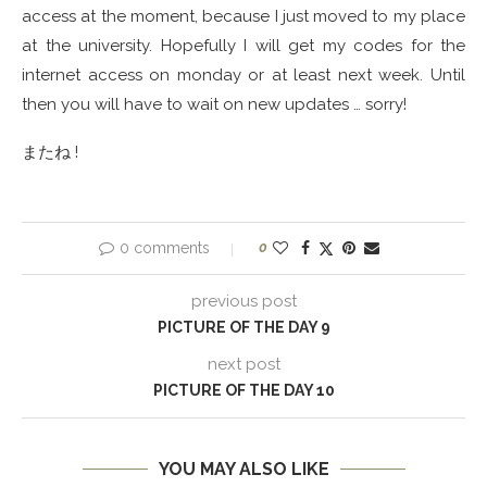
access at the moment, because I just moved to my place
at the university. Hopefully I will get my codes for the
internet access on monday or at least next week. Until
then you will have to wait on new updates … sorry!
またね !
0 comments
0
previous post
PICTURE OF THE DAY 9
next post
PICTURE OF THE DAY 10
YOU MAY ALSO LIKE