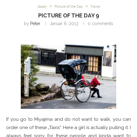
Japan
Picture of the Day
Travel
PICTURE OF THE DAY 9
by
Peter
Januar 6, 2013
0 comments
If you go to Miyajima and do not want to walk, you can
order one of these „Taxis“. Here a girl is actually pulling it. I
always feel sorry for these people and kinda want to