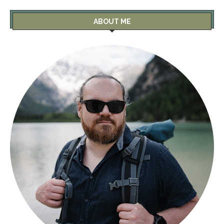
ABOUT ME