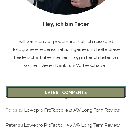
Hey, ich bin Peter
willkommen auf peberhardt.net. Ich reise und
fotografiere leidenschaftlich gerne und hoffe diese
Leidenschaft über meinen Blog mit euch teilen zu
können. Vielen Dank fürs Vorbeischauen!
LATEST COMMENTS
Feres
zu
Lowepro ProTactic 450 AW Long Term Review
Peter
zu
Lowepro ProTactic 450 AW Long Term Review