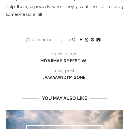
help them, especially when they give it their all to drag
someone up a hill.
0 comments
0
previous post
MIYAJIMA FIRE FESTIVAL
next post
…AAAAAAND I’M GONE!
YOU MAY ALSO LIKE