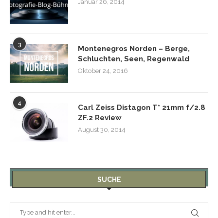
Januar 26, 2014
3
Montenegros Norden – Berge,
Schluchten, Seen, Regenwald
Oktober 24, 2016
4
Carl Zeiss Distagon T* 21mm f/2.8
ZF.2 Review
August 30, 2014
SUCHE