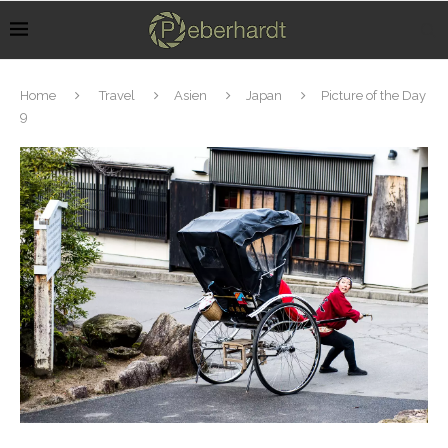
Home
Travel
Asien
Japan
Picture of the Day
9