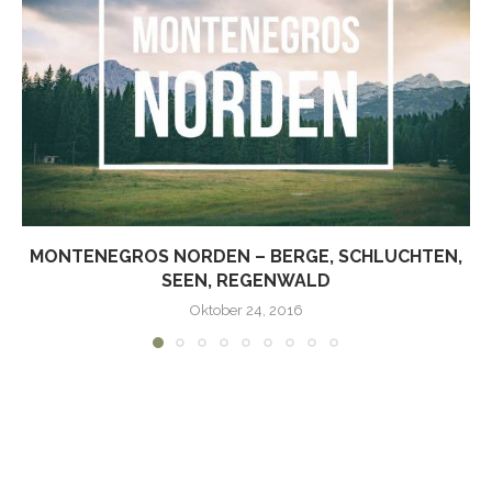
MONTENEGROS NORDEN – BERGE, SCHLUCHTEN,
SEEN, REGENWALD
Oktober 24, 2016