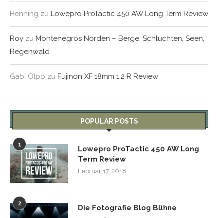
Henning
zu
Lowepro ProTactic 450 AW Long Term Review
Roy
zu
Montenegros Norden – Berge, Schluchten, Seen,
Regenwald
Gabi Olpp
zu
Fujinon XF 18mm 1:2 R Review
POPULAR POSTS
1
Lowepro ProTactic 450 AW Long
Term Review
Februar 17, 2018
2
Die Fotografie Blog Bühne