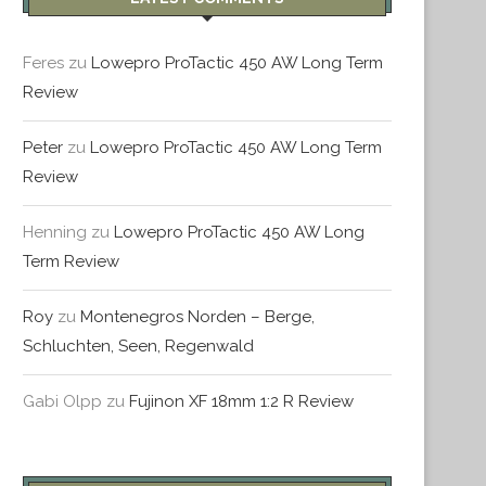
Feres
zu
Lowepro ProTactic 450 AW Long Term
Review
Peter
zu
Lowepro ProTactic 450 AW Long Term
INTERMEZZO: ROM & VATIKAN
MONTHLY REVIEW – JULI
Review
August 20, 2016
August 14, 2016
Henning
zu
Lowepro ProTactic 450 AW Long
Term Review
Roy
zu
Montenegros Norden – Berge,
Schluchten, Seen, Regenwald
Gabi Olpp
zu
Fujinon XF 18mm 1:2 R Review