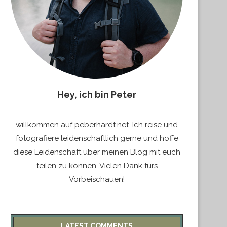
Hey, ich bin Peter
willkommen auf peberhardt.net. Ich reise und
fotografiere leidenschaftlich gerne und hoffe
diese Leidenschaft über meinen Blog mit euch
teilen zu können. Vielen Dank fürs
Vorbeischauen!
LATEST COMMENTS