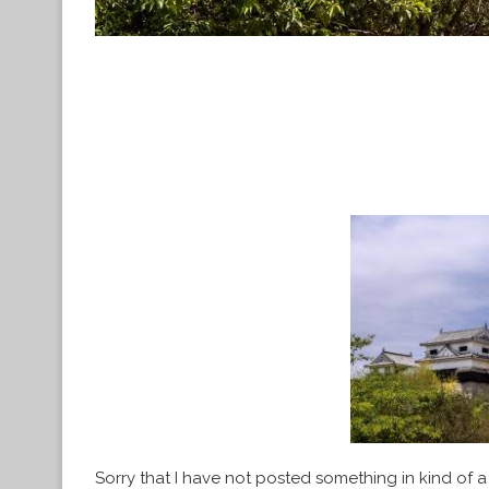
Sorry that I have not posted something in kind of a