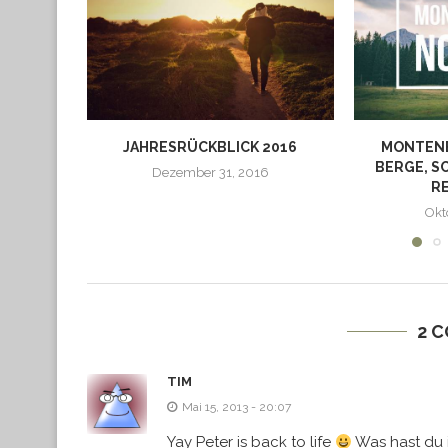
JAHRESRÜCKBLICK 2016
MONTEN
BERGE, S
Dezember 31, 2016
R
Okt
2 
TIM
Mai 15, 2013 - 20:07
Yay Peter is back to life
Was hast du 