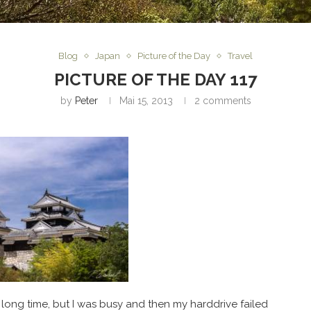
Blog
Japan
Picture of the Day
Travel
PICTURE OF THE DAY 117
by
Peter
Mai 15, 2013
2 comments
 long time, but I was busy and then my harddrive failed