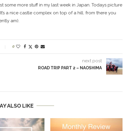
post some more stuff in my last week in Japan. Todays picture
It’s a nice castle complex on top of a hill. from there you
ntly am).
0
next post
ROAD TRIP PART 2 – NAOSHIMA
AY ALSO LIKE