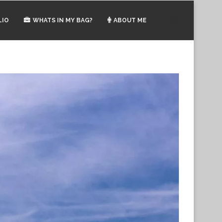
LIO
WHATS IN MY BAG?
ABOUT ME