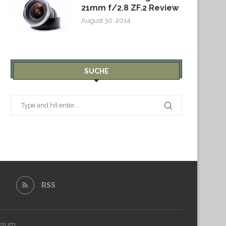
21mm f/2.8 ZF.2 Review
August 30, 2014
SUCHE
RSS
ssum