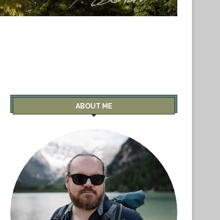
ABOUT ME