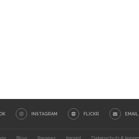
OK
INSTAGRAM
FLICKR
EMAIL
rie
Blog
Reviews
Imprint
Datenschutz & Impre