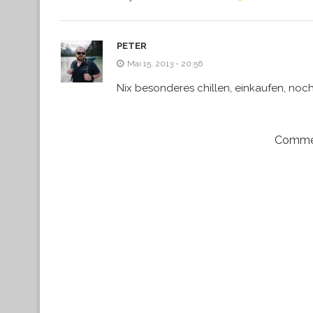
PETER
Mai 15, 2013 - 20:56
Nix besonderes chillen, einkaufen, noc
Commen