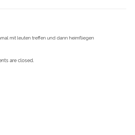
hmal mit leuten treffen und dann heimfliegen
ts are closed.