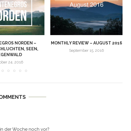
EGROS NORDEN –
MONTHLY REVIEW – AUGUST 2016
CHLUCHTEN, SEEN,
September 15, 2016
EGENWALD
ober 24, 2016
COMMENTS
in der Woche noch vor?