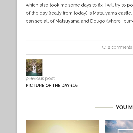
which also took me some days to fix. I will try to 
of the day (really from today) is Matsuyama castle. 
can see all of Matsuyama and Dougo (where I curre
2 comments
previous post
PICTURE OF THE DAY 116
YOU M