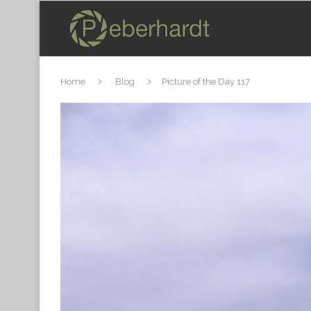
Home
Blog
Picture of the Day 117