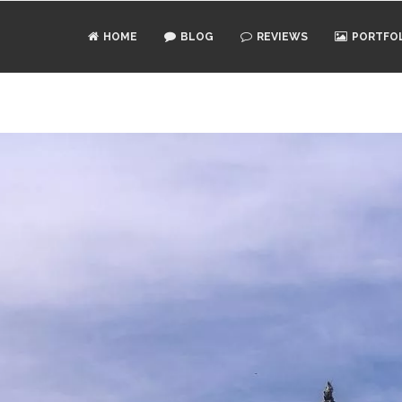
HOME
BLOG
REVIEWS
PORTFO