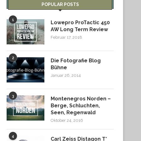
POPULAR POSTS
1
Lowepro ProTactic 450
AW Long Term Review
Februar 17, 2018
2
Die Fotografie Blog
Bühne
Januar 26, 2014
3
Montenegros Norden –
Berge, Schluchten,
Seen, Regenwald
Oktober 24, 2016
4
Carl Zeiss Distagon T*