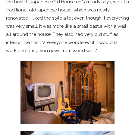
the hostel „Japanese Old House en“ already says, was it a
traditional old japanese house, which was newly
renovated. I liked the style a lot even though it everything
was very small. It was more like a small castle with a wall
all around the house. They also had very old stuff as
interior, like this TV, everyone wondered if it would still
work and bring you news from world war 2.