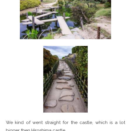
We kind of went straight for the castle, which is a lot
bigger then Hiroshima castle.