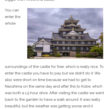
You can
enter the
whole
surroundings of the castle for free, which is really nice. To
enter the castle you have to pay but we didn’t do it. We
also were short on time because we had to get to
Naoshima on the same day and after this to Kobe, which
was both a 1,5 hour drive. After visiting the castle we went
back to the garden to have a walk around. It was really
beautiful, but the weather was getting worse and it