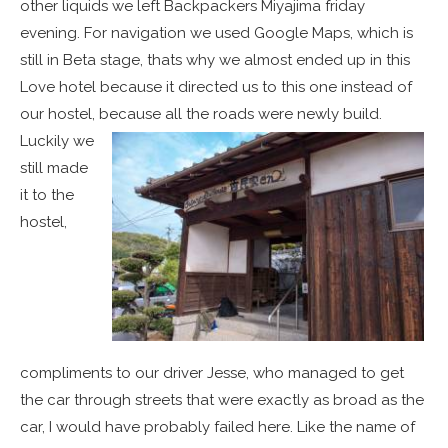
other liquids we left Backpackers Miyajima friday
evening. For navigation we used Google Maps, which is
still in Beta stage, thats why we almost ended up in this
Love hotel because it directed us to this one instead of
our hostel, because all the roads were newly build.
Luckily we
still made
it to the
hostel,
compliments to our driver Jesse, who managed to get
the car through streets that were exactly as broad as the
car, I would have probably failed here. Like the name of