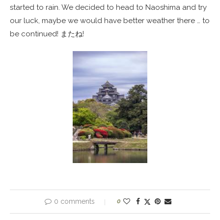
started to rain. We decided to head to Naoshima and try
our luck, maybe we would have better weather there … to
be continued! またね!
0 comments
0