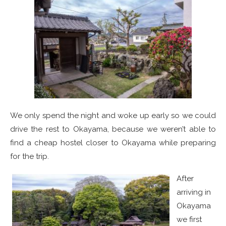
We only spend the night and woke up early so we could
drive the rest to Okayama, because we weren’t able to
find a cheap hostel closer to Okayama while preparing
for the trip.
After
arriving in
Okayama
we first