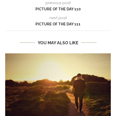
previous post
PICTURE OF THE DAY 110
next post
PICTURE OF THE DAY 111
YOU MAY ALSO LIKE