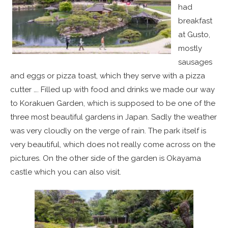
had
breakfast
at Gusto,
mostly
sausages
and eggs or pizza toast, which they serve with a pizza
cutter …. Filled up with food and drinks we made our way
to Korakuen Garden, which is supposed to be one of the
three most beautiful gardens in Japan. Sadly the weather
was very cloudly on the verge of rain. The park itself is
very beautiful, which does not really come across on the
pictures. On the other side of the garden is Okayama
castle which you can also visit.