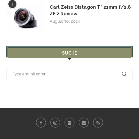
4
Carl Zeiss Distagon T* 21mm f/2.8
ZF.2 Review
August 30, 2014
SUCHE