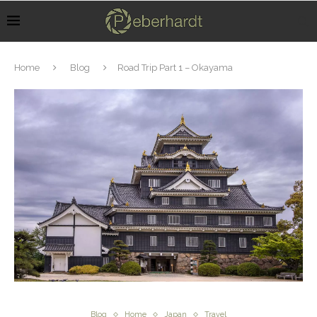
Home
Blog
Road Trip Part 1 – Okayama
Blog
Home
Japan
Travel