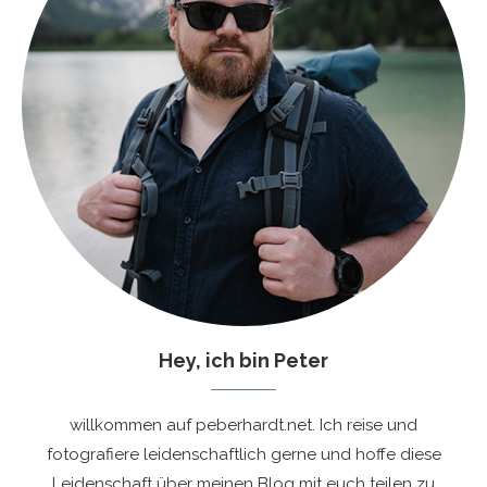
Hey, ich bin Peter
willkommen auf peberhardt.net. Ich reise und
fotografiere leidenschaftlich gerne und hoffe diese
Leidenschaft über meinen Blog mit euch teilen zu