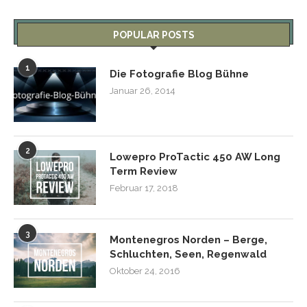
POPULAR POSTS
1
Die Fotografie Blog Bühne
Januar 26, 2014
2
Lowepro ProTactic 450 AW Long
Term Review
Februar 17, 2018
3
Montenegros Norden – Berge,
Schluchten, Seen, Regenwald
Oktober 24, 2016