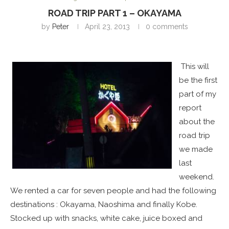
ROAD TRIP PART 1 – OKAYAMA
by
Peter
April 23, 2013
0 comments
This will
be the first
part of my
report
about the
road trip
we made
last
weekend.
We rented a car for seven people and had the following
destinations : Okayama, Naoshima and finally Kobe.
Stocked up with snacks, white cake, juice boxed and