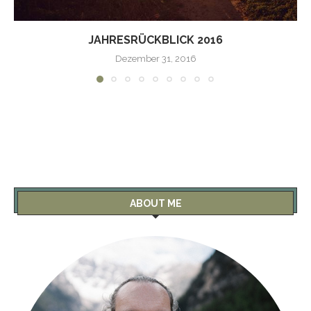
JAHRESRÜCKBLICK 2016
Dezember 31, 2016
ABOUT ME