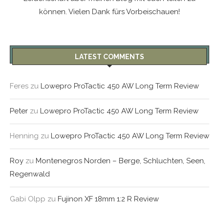
können. Vielen Dank fürs Vorbeischauen!
LATEST COMMENTS
Feres
zu
Lowepro ProTactic 450 AW Long Term Review
Peter
zu
Lowepro ProTactic 450 AW Long Term Review
Henning
zu
Lowepro ProTactic 450 AW Long Term Review
Roy
zu
Montenegros Norden – Berge, Schluchten, Seen,
Regenwald
Gabi Olpp
zu
Fujinon XF 18mm 1:2 R Review