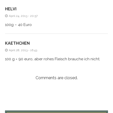
HELVI
April 24, 2013 - 20:57
100g – 40 Euro
KAETHCHEN
April 28, 2013 - 16:43
100 g = 90 euro, aber rohes Fleisch brauche ich nicht.
Comments are closed.