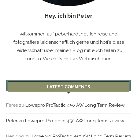
Hey, ich bin Peter
willkommen auf peberhardt.net. Ich reise und
fotografiere leidenschaftlich gerne und hoffe diese
Leidenschaft über meinen Blog mit euch teilen zu
können. Vielen Dank fürs Vorbeischauen!
LATEST COMMENTS
Feres
zu
Lowepro ProTactic 450 AW Long Term Review
Peter
zu
Lowepro ProTactic 450 AW Long Term Review
Henning
zu
Lowepro ProTactic 450 AW Long Term Review