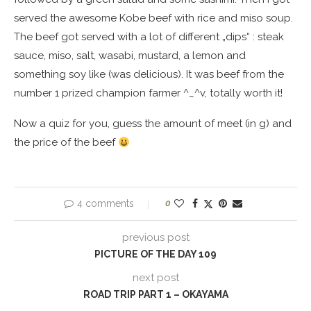
served the awesome Kobe beef with rice and miso soup.
The beef got served with a lot of different „dips“ : steak
sauce, miso, salt, wasabi, mustard, a lemon and
something soy like (was delicious). It was beef from the
number 1 prized champion farmer ^_^v, totally worth it!
Now a quiz for you, guess the amount of meet (in g) and
the price of the beef
4 comments
0
previous post
PICTURE OF THE DAY 109
next post
ROAD TRIP PART 1 – OKAYAMA