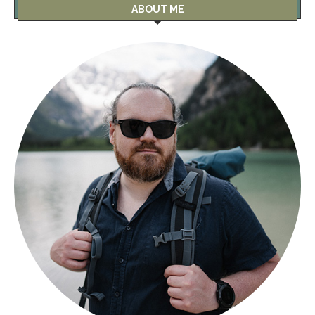
ABOUT ME