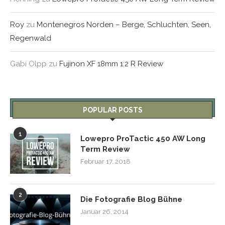
Roy
zu
Montenegros Norden – Berge, Schluchten, Seen,
Regenwald
Gabi Olpp
zu
Fujinon XF 18mm 1:2 R Review
POPULAR POSTS
1
Lowepro ProTactic 450 AW Long
Term Review
Februar 17, 2018
2
Die Fotografie Blog Bühne
Januar 26, 2014