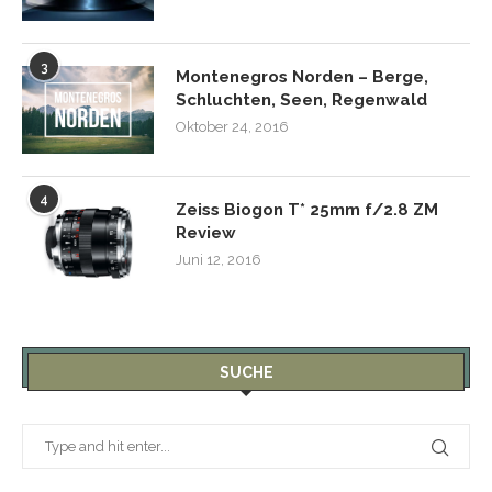
3
Montenegros Norden – Berge,
Schluchten, Seen, Regenwald
Oktober 24, 2016
4
Zeiss Biogon T* 25mm f/2.8 ZM
Review
Juni 12, 2016
SUCHE