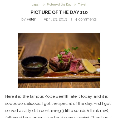
Japan
Picture of the Day
Travel
PICTURE OF THE DAY 110
by
Peter
April 23, 2013
4 comments
Here it is, the famous Kobe Beef!!!! I ate it today, and it is
soooooo delicous. I got the special of the day. First I got
served a salty dish containing 3 little squids (i think raw),
followed by a green salad and some sashimi. Then I got