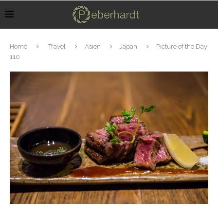
Home
Travel
Asien
Japan
Picture of the Day
110