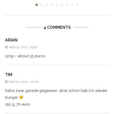
4 COMMENTS
ARIAN
April 23, 2013 - 19:50
120g – about 35 euros
TIM
April 23, 2013 - 20:02
habe zwar gerade gegessen, aber schon hab ich wieder
hunger
150 g, 70 euro