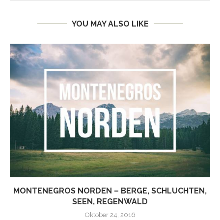
YOU MAY ALSO LIKE
MONTENEGROS NORDEN – BERGE, SCHLUCHTEN,
SEEN, REGENWALD
Oktober 24, 2016