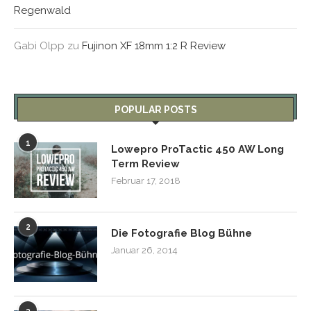
Regenwald
Gabi Olpp
zu
Fujinon XF 18mm 1:2 R Review
POPULAR POSTS
1
Lowepro ProTactic 450 AW Long
Term Review
Februar 17, 2018
2
Die Fotografie Blog Bühne
Januar 26, 2014