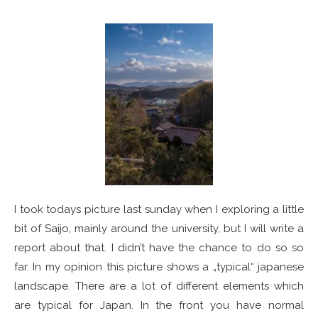
I took todays picture last sunday when I exploring a little
bit of Saijo, mainly around the university, but I will write a
report about that. I didn’t have the chance to do so so
far. In my opinion this picture shows a „typical“ japanese
landscape. There are a lot of different elements which
are typical for Japan. In the front you have normal