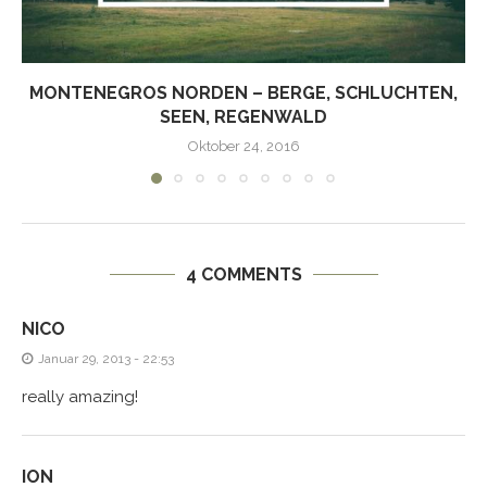
MONTENEGROS NORDEN – BERGE, SCHLUCHTEN,
SEEN, REGENWALD
Oktober 24, 2016
4 COMMENTS
NICO
Januar 29, 2013 - 22:53
really amazing!
ION