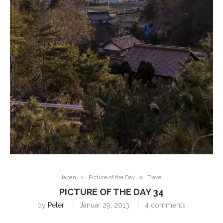
Japan
Picture of the Day
Travel
PICTURE OF THE DAY 34
by
Peter
Januar 29, 2013
4 comments