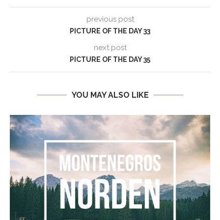
previous post
PICTURE OF THE DAY 33
next post
PICTURE OF THE DAY 35
YOU MAY ALSO LIKE