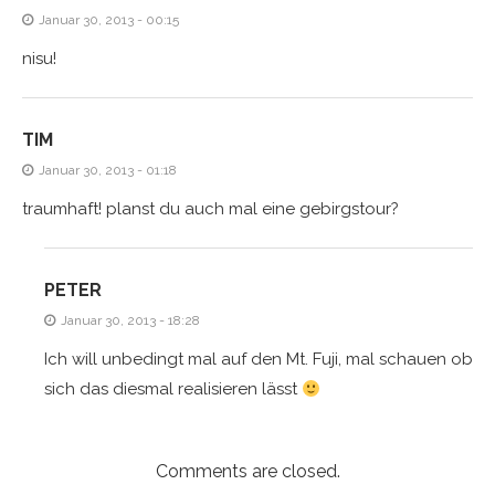
Januar 30, 2013 - 00:15
nisu!
TIM
Januar 30, 2013 - 01:18
traumhaft! planst du auch mal eine gebirgstour?
PETER
Januar 30, 2013 - 18:28
Ich will unbedingt mal auf den Mt. Fuji, mal schauen ob
sich das diesmal realisieren lässt
Comments are closed.