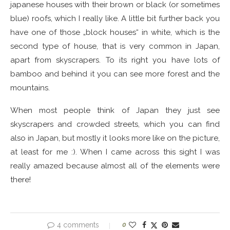
japanese houses with their brown or black (or sometimes
blue) roofs, which I really like. A little bit further back you
have one of those „block houses“ in white, which is the
second type of house, that is very common in Japan,
apart from skyscrapers. To its right you have lots of
bamboo and behind it you can see more forest and the
mountains.
When most people think of Japan they just see
skyscrapers and crowded streets, which you can find
also in Japan, but mostly it looks more like on the picture,
at least for me :). When I came across this sight I was
really amazed because almost all of the elements were
there!
4 comments
0