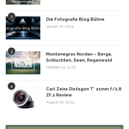
2
Die Fotografie Blog Bühne
Januar 26, 2014
3
Montenegros Norden – Berge,
Schluchten, Seen, Regenwald
Oktober 24, 2016
4
Carl Zeiss Distagon T* 21mm f/2.8
ZF.2 Review
August 30, 2014