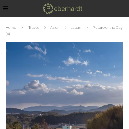
Home
Travel
Asien
Japan
Picture of the Day
34