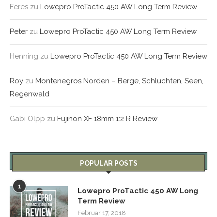
Feres
zu
Lowepro ProTactic 450 AW Long Term Review
Peter
zu
Lowepro ProTactic 450 AW Long Term Review
Henning
zu
Lowepro ProTactic 450 AW Long Term Review
Roy
zu
Montenegros Norden – Berge, Schluchten, Seen,
Regenwald
Gabi Olpp
zu
Fujinon XF 18mm 1:2 R Review
POPULAR POSTS
1
Lowepro ProTactic 450 AW Long
Term Review
Februar 17, 2018