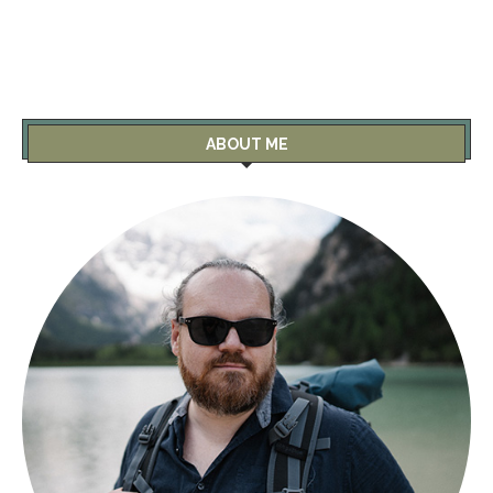
ABOUT ME