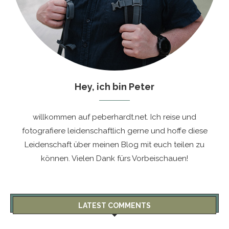
Hey, ich bin Peter
willkommen auf peberhardt.net. Ich reise und
fotografiere leidenschaftlich gerne und hoffe diese
Leidenschaft über meinen Blog mit euch teilen zu
können. Vielen Dank fürs Vorbeischauen!
LATEST COMMENTS