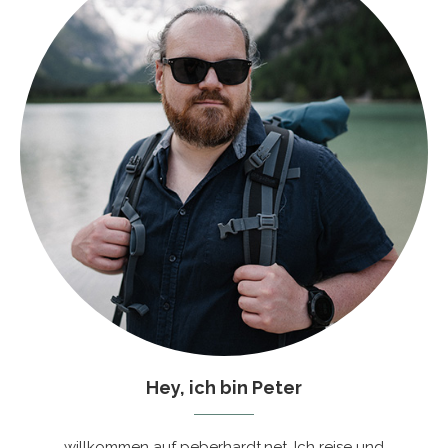
Hey, ich bin Peter
willkommen auf peberhardt.net. Ich reise und