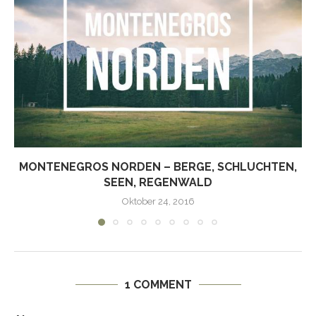
MONTENEGROS NORDEN – BERGE, SCHLUCHTEN,
SEEN, REGENWALD
Oktober 24, 2016
1 COMMENT