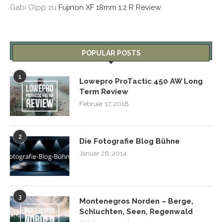
Gabi Olpp
zu
Fujinon XF 18mm 1:2 R Review
POPULAR POSTS
1
Lowepro ProTactic 450 AW Long
Term Review
Februar 17, 2018
2
Die Fotografie Blog Bühne
Januar 26, 2014
3
Montenegros Norden – Berge,
Schluchten, Seen, Regenwald