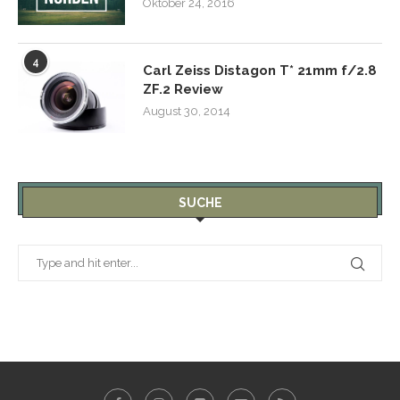
Oktober 24, 2016
4
Carl Zeiss Distagon T* 21mm f/2.8
ZF.2 Review
August 30, 2014
SUCHE