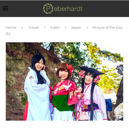
Home
Travel
Asien
Japan
Picture of the Day
85