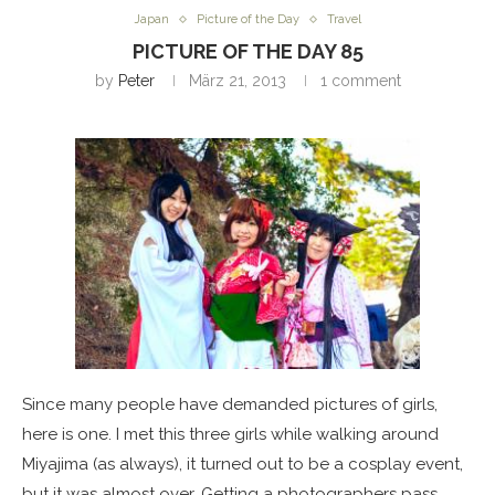
Japan
Picture of the Day
Travel
PICTURE OF THE DAY 85
by
Peter
März 21, 2013
1 comment
Since many people have demanded pictures of girls,
here is one. I met this three girls while walking around
Miyajima (as always), it turned out to be a cosplay event,
but it was almost over. Getting a photographers pass