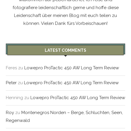
fotografiere leidenschaftlich gerne und hoffe diese
Leidenschaft über meinen Blog mit euch teilen zu
können. Vielen Dank fürs Vorbeischauen!
LATEST COMMENTS
Feres
zu
Lowepro ProTactic 450 AW Long Term Review
Peter
zu
Lowepro ProTactic 450 AW Long Term Review
Henning
zu
Lowepro ProTactic 450 AW Long Term Review
Roy
zu
Montenegros Norden – Berge, Schluchten, Seen,
Regenwald