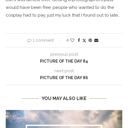
would have been free, people who wanted to do the
cosplay had to pay, just my luck that I found out to late…
1 comment
0
previous post
PICTURE OF THE DAY 84
next post
PICTURE OF THE DAY 86
YOU MAY ALSO LIKE