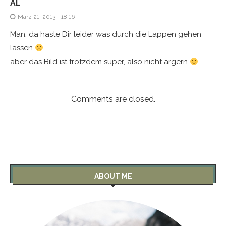
AL
März 21, 2013 - 18:16
Man, da haste Dir leider was durch die Lappen gehen
lassen
aber das Bild ist trotzdem super, also nicht ärgern
Comments are closed.
ABOUT ME