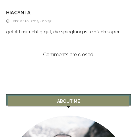
HIACYNTA
Februar 10, 2013 - 00:52
gefällt mir richtig gut, die spieglung ist einfach super
Comments are closed.
ABOUT ME