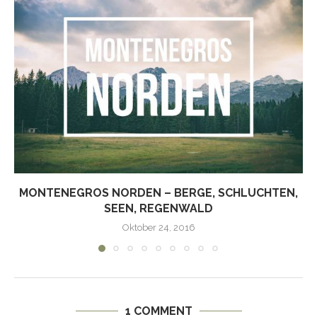
MONTENEGROS NORDEN – BERGE, SCHLUCHTEN,
SEEN, REGENWALD
Oktober 24, 2016
1 COMMENT