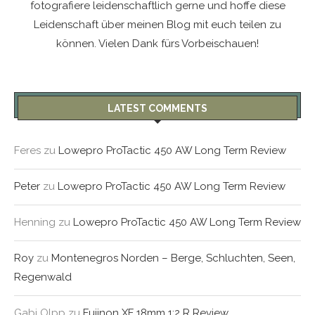
fotografiere leidenschaftlich gerne und hoffe diese
Leidenschaft über meinen Blog mit euch teilen zu
können. Vielen Dank fürs Vorbeischauen!
LATEST COMMENTS
Feres
zu
Lowepro ProTactic 450 AW Long Term Review
Peter
zu
Lowepro ProTactic 450 AW Long Term Review
Henning
zu
Lowepro ProTactic 450 AW Long Term Review
Roy
zu
Montenegros Norden – Berge, Schluchten, Seen,
Regenwald
Gabi Olpp
zu
Fujinon XF 18mm 1:2 R Review