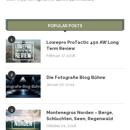
POPULAR POSTS
1
Lowepro ProTactic 450 AW Long
Term Review
Februar 17, 2018
2
Die Fotografie Blog Bühne
Januar 26, 2014
3
Montenegros Norden – Berge,
Schluchten, Seen, Regenwald
Oktober 24, 2016