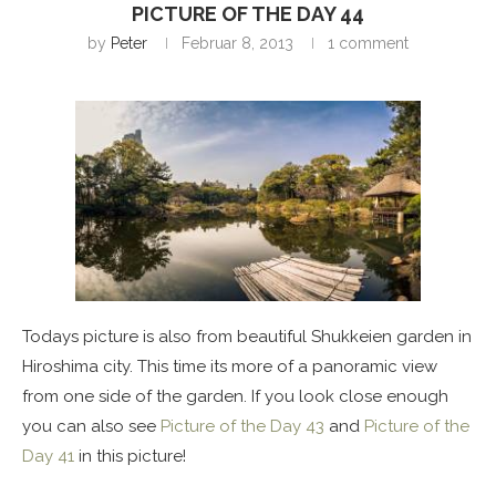
PICTURE OF THE DAY 44
by
Peter
Februar 8, 2013
1 comment
Todays picture is also from beautiful Shukkeien garden in
Hiroshima city. This time its more of a panoramic view
from one side of the garden. If you look close enough
you can also see
Picture of the Day 43
and
Picture of the
Day 41
in this picture!