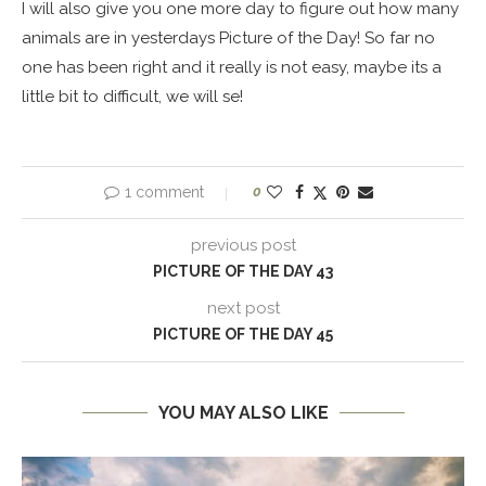
I will also give you one more day to figure out how many
animals are in yesterdays Picture of the Day! So far no
one has been right and it really is not easy, maybe its a
little bit to difficult, we will se!
1 comment
0
previous post
PICTURE OF THE DAY 43
next post
PICTURE OF THE DAY 45
YOU MAY ALSO LIKE