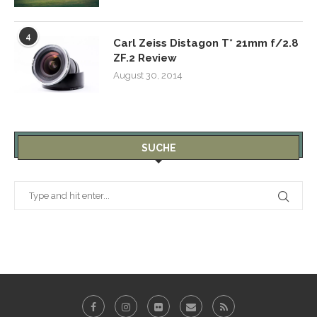
4
Carl Zeiss Distagon T* 21mm f/2.8
ZF.2 Review
August 30, 2014
SUCHE