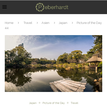
Home
Travel
Asien
Japan
Picture of the Day
44
Japan
Picture of the Day
Travel