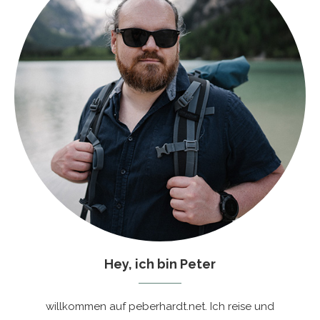
Hey, ich bin Peter
willkommen auf peberhardt.net. Ich reise und