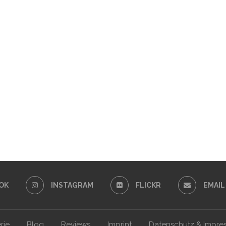
OK
INSTAGRAM
FLICKR
EMAIL
rie
Blog
Reviews
Imprint
Datenschutz & Impre