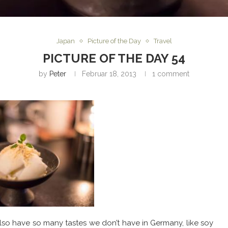
Japan
Picture of the Day
Travel
PICTURE OF THE DAY 54
by
Peter
Februar 18, 2013
1 comment
o have so many tastes we don’t have in Germany, like soy