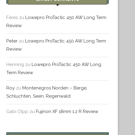
Feres
zu
Lowepro ProTactic 450 AW Long Term
Review
PORTUGAL – TAG 5 – LISSABON
PORTUGAL – TAG 3 & 4 – 
Peter
zu
Lowepro ProTactic 450 AW Long Term
Februar 21, 2016
Dezember 29, 2015
Review
Henning
zu
Lowepro ProTactic 450 AW Long
Term Review
Roy
zu
Montenegros Norden – Berge,
Schluchten, Seen, Regenwald
Gabi Olpp
zu
Fujinon XF 18mm 1:2 R Review