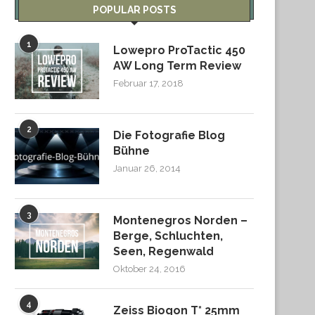
POPULAR POSTS
1
Lowepro ProTactic 450
AW Long Term Review
Februar 17, 2018
2
Die Fotografie Blog
Bühne
Januar 26, 2014
3
Montenegros Norden –
Berge, Schluchten,
Seen, Regenwald
Oktober 24, 2016
4
Zeiss Biogon T* 25mm