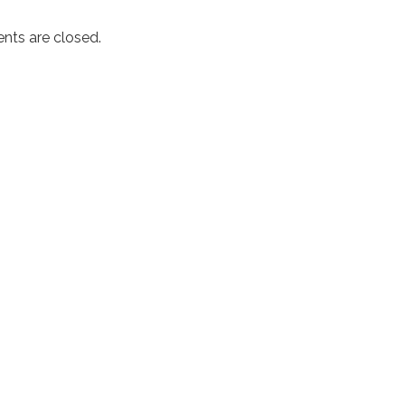
ts are closed.