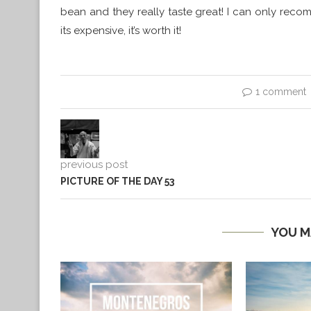
bean and they really taste great! I can only rec
its expensive, it’s worth it!
1 comment
previous post
PICTURE OF THE DAY 53
YOU M