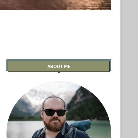
ABOUT ME