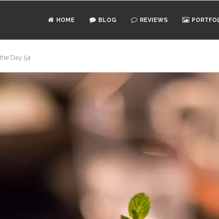
HOME
BLOG
REVIEWS
PORTFO
 the Day 54