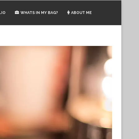
LIO
WHATS IN MY BAG?
ABOUT ME