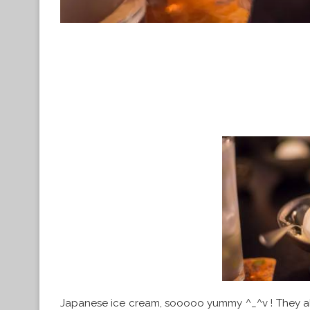
Japanese ice cream, sooooo yummy ^_^v ! They als