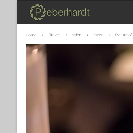
Home
Travel
Asien
Japan
Picture of