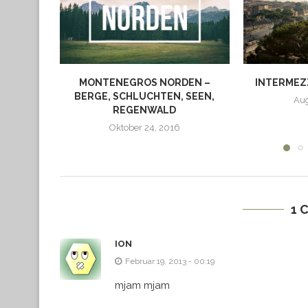
MONTENEGROS NORDEN –
INTERMEZZ
BERGE, SCHLUCHTEN, SEEN,
Aug
REGENWALD
Oktober 24, 2016
1 
ION
Februar 19, 2013 - 00:19
mjam mjam