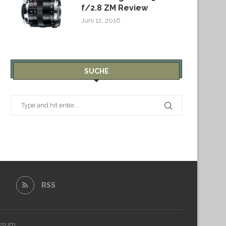
f/2.8 ZM Review
Juni 12, 2016
SUCHE
RSS
ssum