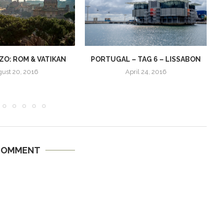
O: ROM & VATIKAN
PORTUGAL – TAG 6 – LISSABON
ust 20, 2016
April 24, 2016
COMMENT