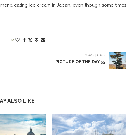
ommend eating ice cream in Japan, even though some times
0
next post
PICTURE OF THE DAY 55
AY ALSO LIKE