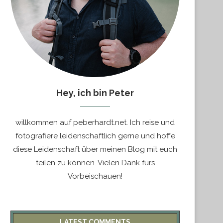
Hey, ich bin Peter
willkommen auf peberhardt.net. Ich reise und
fotografiere leidenschaftlich gerne und hoffe
diese Leidenschaft über meinen Blog mit euch
teilen zu können. Vielen Dank fürs
Vorbeischauen!
LATEST COMMENTS