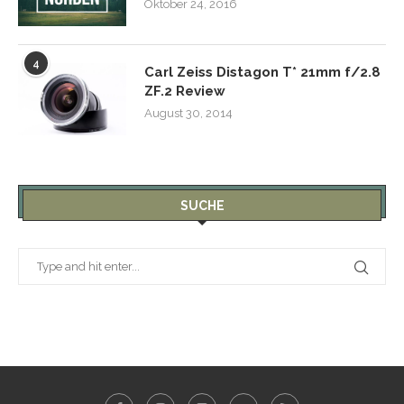
Oktober 24, 2016
4
Carl Zeiss Distagon T* 21mm f/2.8
ZF.2 Review
August 30, 2014
SUCHE