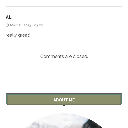
AL
März 11, 2013 - 03:08
really great!
Comments are closed.
ABOUT ME