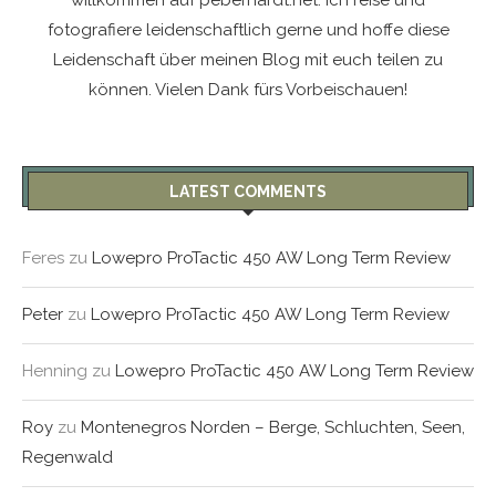
willkommen auf peberhardt.net. Ich reise und
fotografiere leidenschaftlich gerne und hoffe diese
Leidenschaft über meinen Blog mit euch teilen zu
können. Vielen Dank fürs Vorbeischauen!
LATEST COMMENTS
Feres
zu
Lowepro ProTactic 450 AW Long Term Review
Peter
zu
Lowepro ProTactic 450 AW Long Term Review
Henning
zu
Lowepro ProTactic 450 AW Long Term Review
Roy
zu
Montenegros Norden – Berge, Schluchten, Seen,
Regenwald