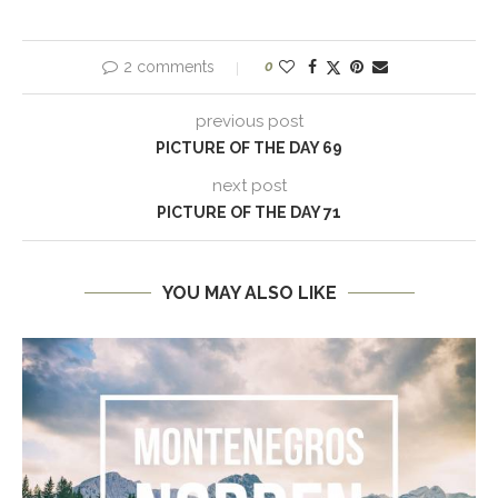
2 comments
0
previous post
PICTURE OF THE DAY 69
next post
PICTURE OF THE DAY 71
YOU MAY ALSO LIKE