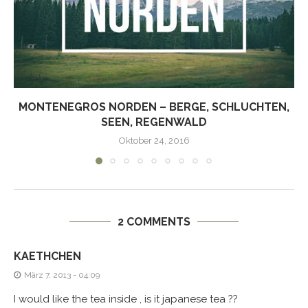
MONTENEGROS NORDEN – BERGE, SCHLUCHTEN,
SEEN, REGENWALD
Oktober 24, 2016
2 COMMENTS
KAETHCHEN
März 7, 2013 - 04:09
I would like the tea inside , is it japanese tea ??