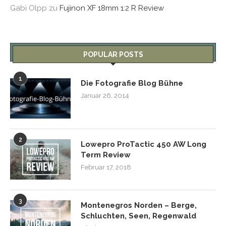
Gabi Olpp
zu
Fujinon XF 18mm 1:2 R Review
POPULAR POSTS
1
Die Fotografie Blog Bühne
Januar 26, 2014
2
Lowepro ProTactic 450 AW Long
Term Review
Februar 17, 2018
3
Montenegros Norden – Berge,
Schluchten, Seen, Regenwald