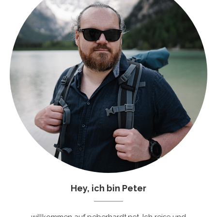
Hey, ich bin Peter