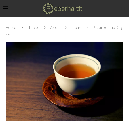
Home
Travel
Asien
Japan
Picture of the Day
70