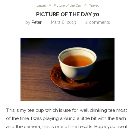
Japan
Picture of the Day
Travel
PICTURE OF THE DAY 70
by
Peter
März 6, 2013
2 comments
This is my tea cup which is use for, well drinking tea most
of the time. I was playing around a little bit with the flash
and the camera, this is one of the results. Hope you like it.